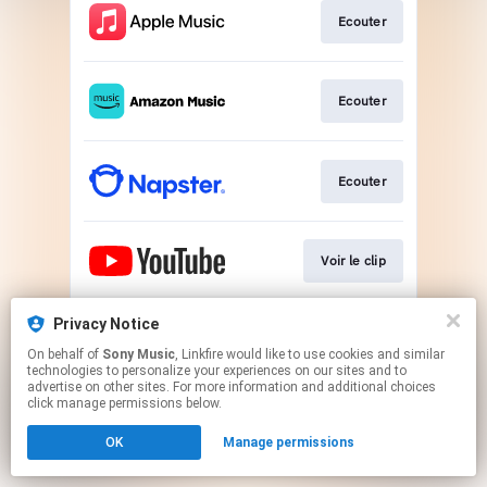
Ecouter
Ecouter
Ecouter
Voir le clip
Privacy Notice
Télécharger
On behalf of
Sony Music
, Linkfire would like to use cookies and similar
technologies to personalize your experiences on our sites and to
advertise on other sites. For more information and additional choices
This page may contain affiliate links.
click manage permissions below.
By using this service, you agree to the use of cookies.
OK
Manage permissions
Click here
to manage your permissions.