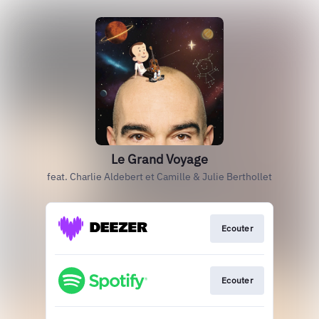
Le Grand Voyage
feat. Charlie Aldebert et Camille & Julie Berthollet
Ecouter
Ecouter