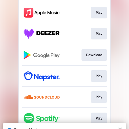
Play
Play
Download
Play
Play
Play