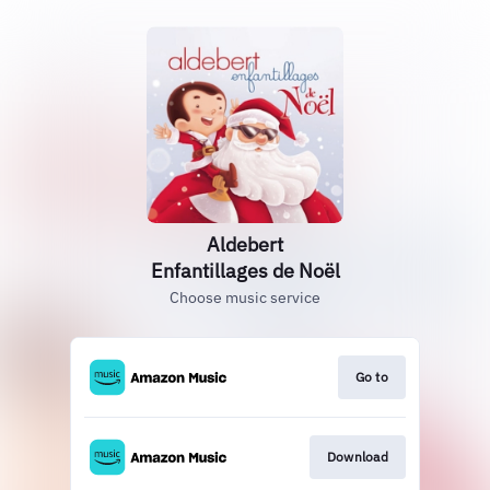
Aldebert
Enfantillages de Noël
Choose music service
Go to
Download