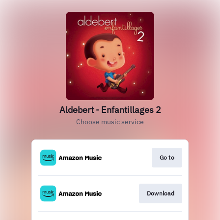
Aldebert - Enfantillages 2
Choose music service
Go to
Download