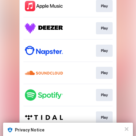
Play
Play
Play
Play
Play
Play
Privacy Notice